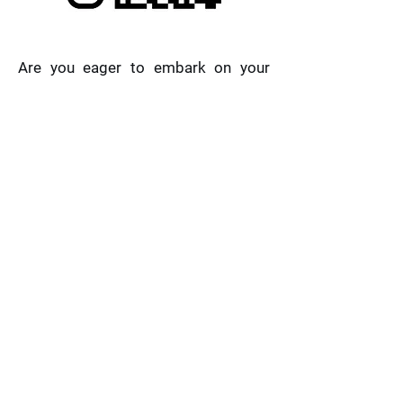
Are you eager to embark on your
musical voyage but unsure where to
begin? Look no further! Starting with
beginner books, you can follow along
and master the enchanting realm of
melodies and rhythms. You can also
learn music theory and enjoy
listening to pieces from every level.
Subscribe now and kickstart your
musical journey. Let's create
harmonies that resonate with the
soul and melodies that uplift the