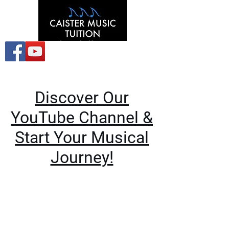
Discover Our
YouTube Channel &
Start Your Musical
Journey!