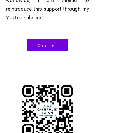
worldwide, I am thrilled to
reintroduce this support through my
YouTube channel.
Click Here