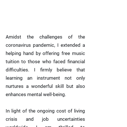
Amidst the challenges of the
coronavirus pandemic, I extended a
helping hand by offering free music
tuition to those who faced financial
difficulties. I firmly believe that
learning an instrument not only
nurtures a wonderful skill but also
enhances mental well-being.
In light of the ongoing cost of living
crisis and job uncertainties