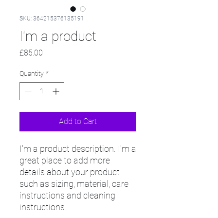
SKU: 364215376135191
I'm a product
Price
£85.00
Quantity
*
Add to Cart
I'm a product description. I'm a 
great place to add more 
details about your product 
such as sizing, material, care 
instructions and cleaning 
instructions.